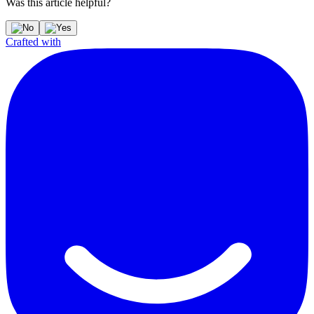
Was this article helpful?
Crafted with