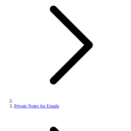
Private Notes for Emails