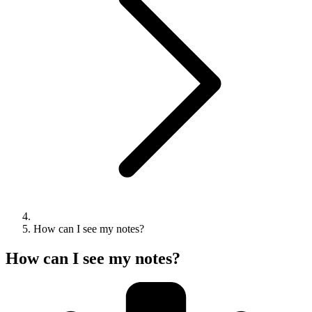
How can I see my notes?
How can I see my notes?