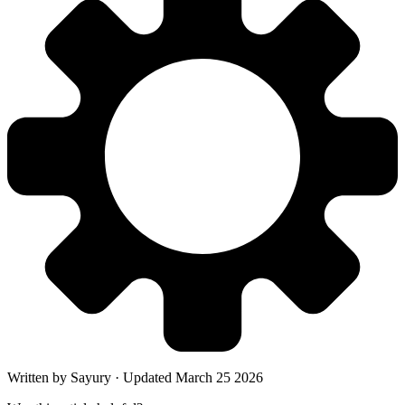
Written by
Sayury
·
Updated
March 25 2026