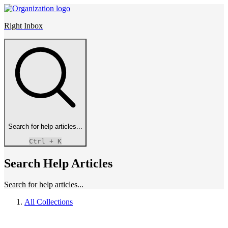
Right Inbox
Search for help articles...
Ctrl
+ K
Search Help Articles
Search for help articles...
All Collections