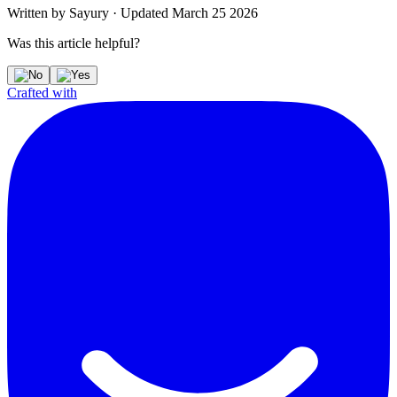
Written by
Sayury
·
Updated
March 25 2026
Was this article helpful?
Crafted with