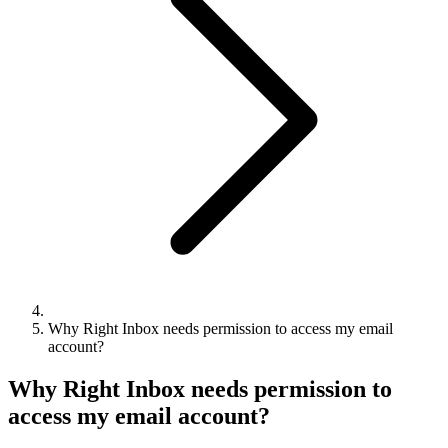
Why Right Inbox needs permission to access my email
account?
Why Right Inbox needs permission to
access my email account?