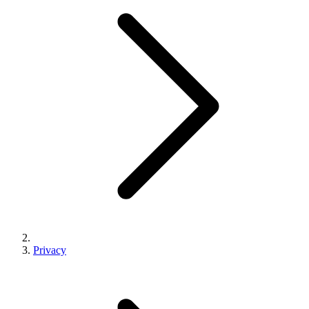
Privacy