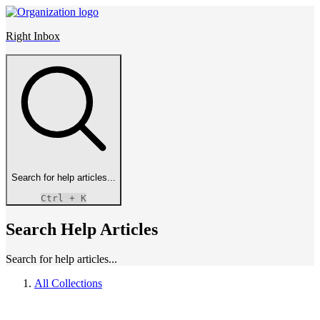
Right Inbox
Search for help articles...
Ctrl
+ K
Search Help Articles
Search for help articles...
All Collections