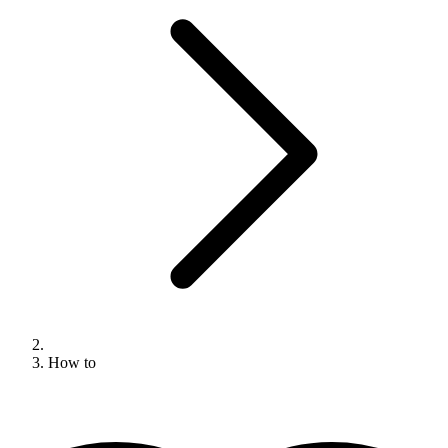
How to