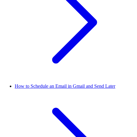
How to Schedule an Email in Gmail and Send Later