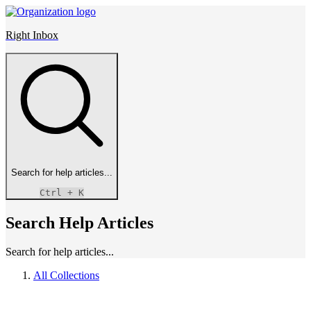
Right Inbox
Search for help articles...
Ctrl
+ K
Search Help Articles
Search for help articles...
All Collections