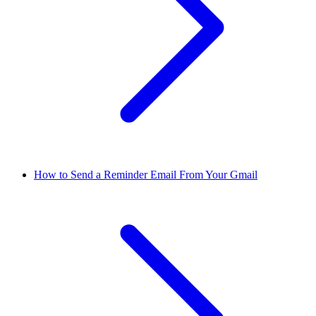
How to Send a Reminder Email From Your Gmail