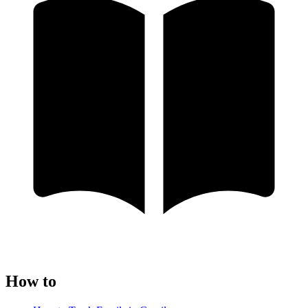
How to