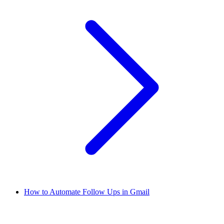
How to Automate Follow Ups in Gmail