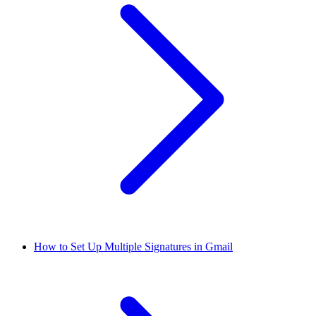
How to Set Up Multiple Signatures in Gmail