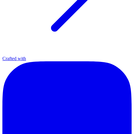
Crafted with