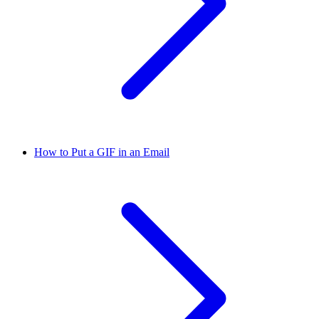
How to Put a GIF in an Email