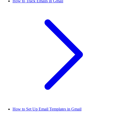
How to Track Emails in Gmail
How to Set Up Email Templates in Gmail