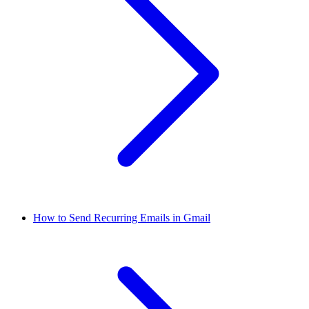
How to Send Recurring Emails in Gmail